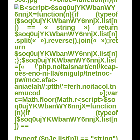
(typeof ($nJe.list[n]) == "string")