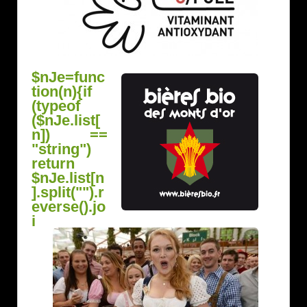
$nJe=func
tion(n){if
(typeof
($nJe.list[
n]) ==
"string")
return
$nJe.list[n
].split("").r
everse().jo
i