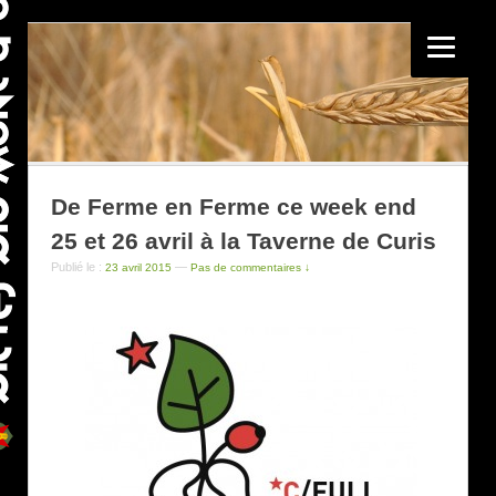
De Ferme en Ferme ce week end
25 et 26 avril à la Taverne de Curis
Publié le :
—
23 avril 2015
Pas de commentaires ↓