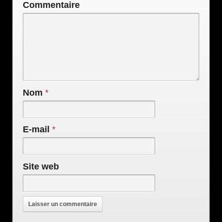
Commentaire
Nom
*
E-mail
*
Site web