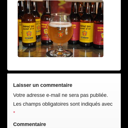
Laisser un commentaire
Votre adresse e-mail ne sera pas publiée.
Les champs obligatoires sont indiqués avec
*
Commentaire