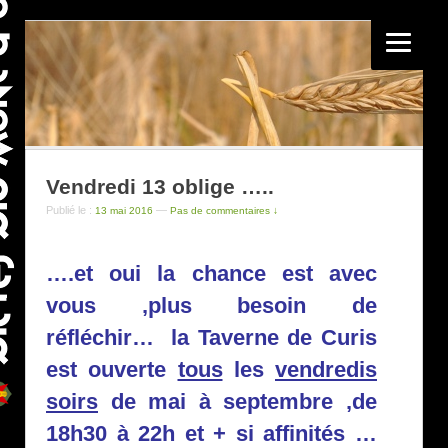
Vendredi 13 oblige …..
Publié le :
—
13 mai 2016
Pas de commentaires ↓
….et oui la chance est avec
vous ,plus besoin de
réfléchir…
la Taverne
de Curis
est ouverte
tous
les
vendredis
soirs
de mai à septembre ,de
18h30 à 22h et + si affinités …