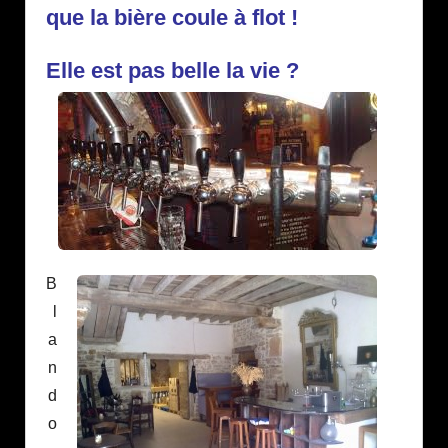
que la bière coule à flot !
Elle est pas belle la vie ?
B
l
a
n
d
o