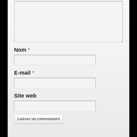
Nom
*
E-mail
*
Site web